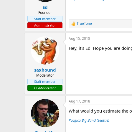
t
t
Ed
a
e
r
Founder
t
Staff member
e
TrueTone
R
Administrator
r
e
a
Aug 15, 2018
c
t
Hey, it's Ed! Hope you are doing
i
o
n
s
:
saxhound
Moderator
Staff member
CE/Moderator
Aug 17, 2018
What would you estimate the o
Pacifica Big Band (Seattle)