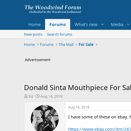
Home
Forums
What's new
Media
New posts
Search forums
Home
Forums
The Mall
For Sale
Advertisement
Donald Sinta Mouthpiece For Sa
T
S
Ed
Aug 14, 2018
h
t
r
a
Aug 14, 2018
e
r
I have some of these on ebay. 
a
t
d
d
s
a
https://www.ebay.com/itm/2