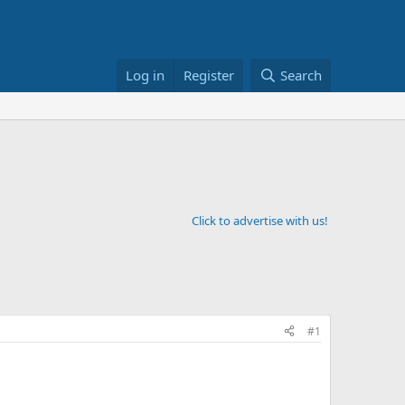
Log in
Register
Search
Click to advertise with us!
#1