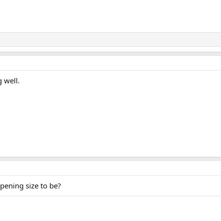
 well.
pening size to be?