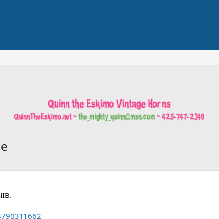
le
NIB.
63790311662