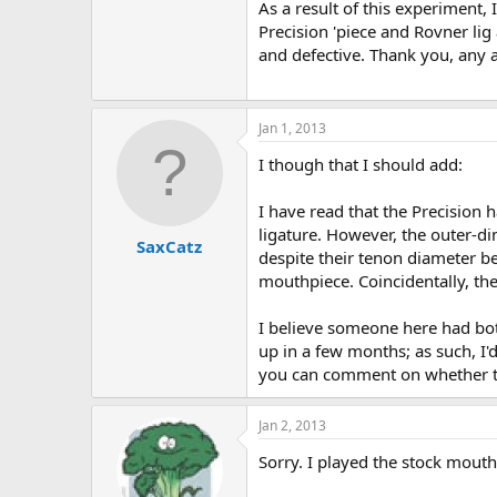
As a result of this experiment
Precision 'piece and Rovner lig 
and defective. Thank you, any 
Jan 1, 2013
I though that I should add:
I have read that the Precision 
ligature. However, the outer-dim
SaxCatz
despite their tenon diameter b
mouthpiece. Coincidentally, the 
I believe someone here had bot
up in a few months; as such, I'd
you can comment on whether the
Jan 2, 2013
Sorry. I played the stock mouth