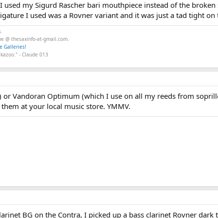
I used my Sigurd Rascher bari mouthpiece instead of the broken 
gature I used was a Rovner variant and it was just a tad tight on 
s.
 me @ thesaxinfo-at-gmail.com.
e Galleries!
 kazoo." - Claude 013
e) or Vandoran Optimum (which I use on all my reeds from soprillo t
y them at your local music store. YMMV.
larinet BG on the Contra, I picked up a bass clarinet Rovner dark t