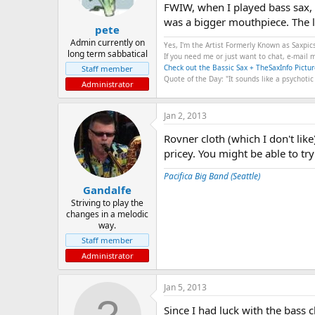
FWIW, when I played bass sax, 
was a bigger mouthpiece. The li
pete
Admin currently on
Yes, I'm the Artist Formerly Known as Saxpic
long term sabbatical
If you need me or just want to chat, e-mail
Check out the Bassic Sax + TheSaxInfo Pictur
Staff member
Quote of the Day: "It sounds like a psychotic
Administrator
Jan 2, 2013
Rovner cloth (which I don't lik
pricey. You might be able to tr
Pacifica Big Band (Seattle)
Gandalfe
Striving to play the
changes in a melodic
way.
Staff member
Administrator
Jan 5, 2013
Since I had luck with the bass c