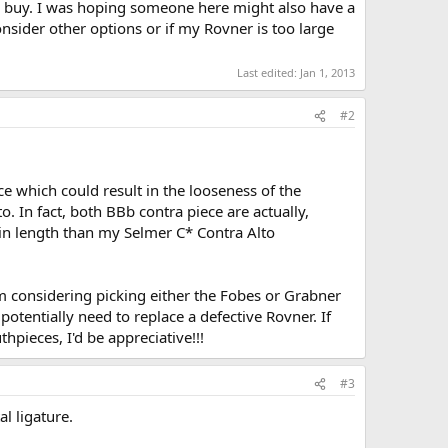
to buy. I was hoping someone here might also have a
consider other options or if my Rovner is too large
Last edited:
Jan 1, 2013
#2
e which could result in the looseness of the
o. In fact, both BBb contra piece are actually,
 in length than my Selmer C* Contra Alto
m considering picking either the Fobes or Grabner
potentially need to replace a defective Rovner. If
pieces, I'd be appreciative!!!
#3
l ligature.