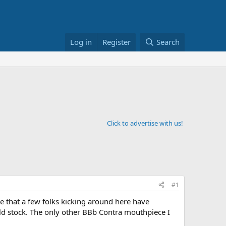
Log in
Register
Search
Click to advertise with us!
#1
 that a few folks kicking around here have
 old stock. The only other BBb Contra mouthpiece I