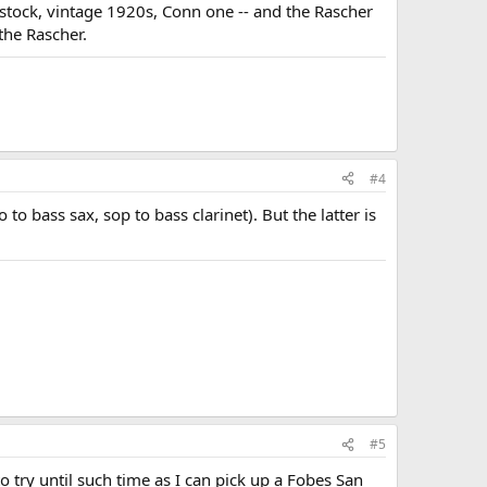
stock, vintage 1920s, Conn one -- and the Rascher
the Rascher.
#4
o bass sax, sop to bass clarinet). But the latter is
#5
o try until such time as I can pick up a Fobes San