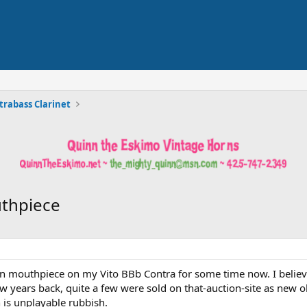
trabass Clarinet
uthpiece
on mouthpiece on my Vito BBb Contra for some time now. I believe
few years back, quite a few were sold on that-auction-site as new
h is unplayable rubbish.