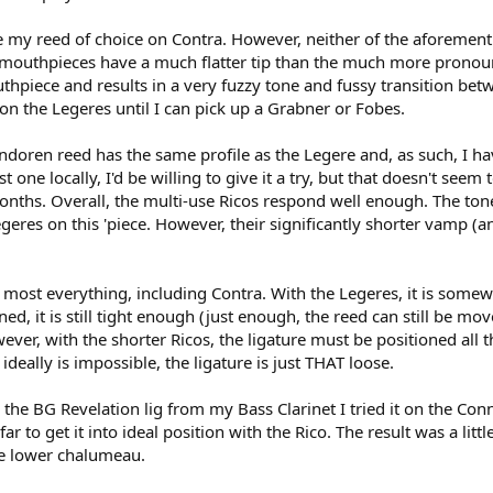
e my reed of choice on Contra. However, neither of the aforement
th mouthpieces have a much flatter tip than the much more pronoun
hpiece and results in a very fuzzy tone and fussy transition betwe
on the Legeres until I can pick up a Grabner or Fobes.
andoren reed has the same profile as the Legere and, as such, I ha
st one locally, I'd be willing to give it a try, but that doesn't see
nths. Overall, the multi-use Ricos respond well enough. The tone
geres on this 'piece. However, their significantly shorter vamp (an
 most everything, including Contra. With the Legeres, it is somew
oned, it is still tight enough (just enough, the reed can still be 
ever, with the shorter Ricos, the ligature must be positioned all t
ideally is impossible, the ligature is just THAT loose.
the BG Revelation lig from my Bass Clarinet I tried it on the Conn '
y far to get it into ideal position with the Rico. The result was a 
the lower chalumeau.