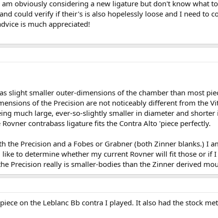
, I am obviously considering a new ligature but don't know what 
and could verify if their's is also hopelessly loose and I need to 
advice is much appreciated!
has slight smaller outer-dimensions of the chamber than most piec
ensions of the Precision are not noticeably different from the Vit
eing much large, ever-so-slightly smaller in diameter and shorter
Rovner contrabass ligature fits the Contra Alto 'piece perfectly.
h the Precision and a Fobes or Grabner (both Zinner blanks.) I a
 like to determine whether my current Rovner will fit those or if I 
 Precision really is smaller-bodies than the Zinner derived mouth
piece on the Leblanc Bb contra I played. It also had the stock meta