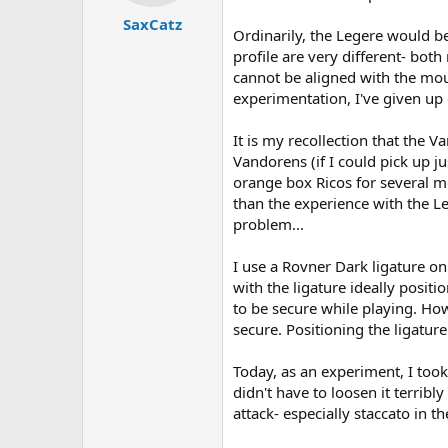
t
t
SaxCatz
a
e
Ordinarily, the Legere would b
r
profile are very different- bo
t
cannot be aligned with the mout
e
r
experimentation, I've given up 
It is my recollection that the V
Vandorens (if I could pick up ju
orange box Ricos for several mo
than the experience with the Le
problem...
I use a Rovner Dark ligature on
with the ligature ideally positi
to be secure while playing. How
secure. Positioning the ligature 
Today, as an experiment, I took 
didn't have to loosen it terribl
attack- especially staccato in 