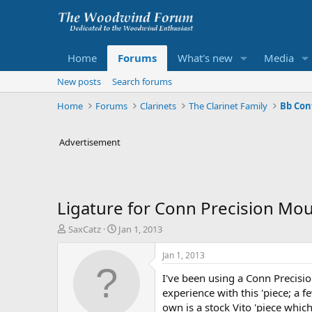
Home
Forums
What's new
Media
New posts
Search forums
Home
Forums
Clarinets
The Clarinet Family
Bb Con
Advertisement
Ligature for Conn Precision Mo
T
S
SaxCatz
Jan 1, 2013
h
t
r
a
Jan 1, 2013
e
r
I've been using a Conn Precisi
a
t
d
d
experience with this 'piece; a 
s
a
own is a stock Vito 'piece whic