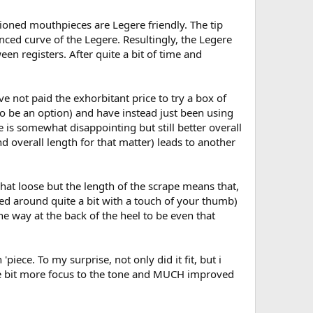
ioned mouthpieces are Legere friendly. The tip
ced curve of the Legere. Resultingly, the Legere
en registers. After quite a bit of time and
ve not paid the exhorbitant price to try a box of
m to be an option) and have instead just been using
 is somewhat disappointing but still better overall
d overall length for that matter) leads to another
hat loose but the length of the scrape means that,
moved around quite a bit with a touch of your thumb)
he way at the back of the heel to be even that
piece. To my surprise, not only did it fit, but i
little bit more focus to the tone and MUCH improved