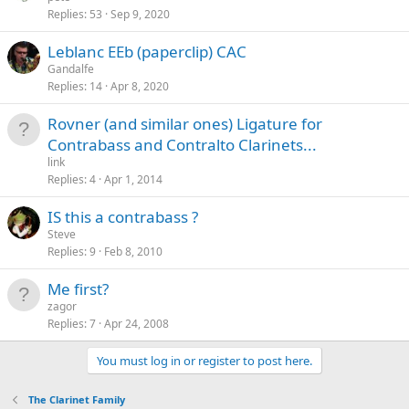
Replies
53
Sep 9, 2020
Leblanc EEb (paperclip) CAC
Gandalfe
Replies
14
Apr 8, 2020
Rovner (and similar ones) Ligature for
Contrabass and Contralto Clarinets...
link
Replies
4
Apr 1, 2014
IS this a contrabass ?
Steve
Replies
9
Feb 8, 2010
Me first?
zagor
Replies
7
Apr 24, 2008
You must log in or register to post here.
The Clarinet Family