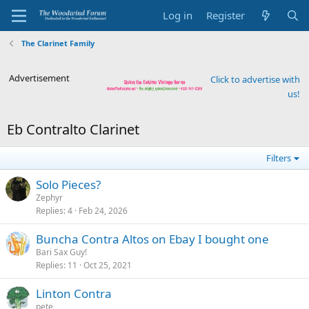
Log in
Register
The Clarinet Family
Advertisement
Click to advertise with
us!
Eb Contralto Clarinet
Filters
Solo Pieces?
Zephyr
Replies
4
Feb 24, 2026
Buncha Contra Altos on Ebay I bought one
Bari Sax Guy!
Replies
11
Oct 25, 2021
Linton Contra
pete